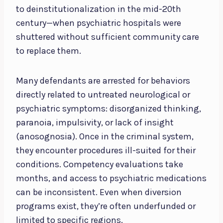
to deinstitutionalization in the mid-20th
century—when psychiatric hospitals were
shuttered without sufficient community care
to replace them.
Many defendants are arrested for behaviors
directly related to untreated neurological or
psychiatric symptoms: disorganized thinking,
paranoia, impulsivity, or lack of insight
(anosognosia). Once in the criminal system,
they encounter procedures ill-suited for their
conditions. Competency evaluations take
months, and access to psychiatric medications
can be inconsistent. Even when diversion
programs exist, they’re often underfunded or
limited to specific regions.