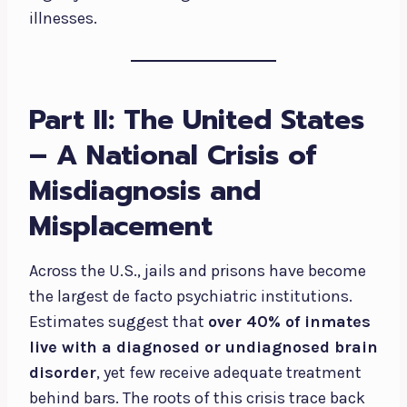
illnesses.
Part II: The United States
– A National Crisis of
Misdiagnosis and
Misplacement
Across the U.S., jails and prisons have become
the largest de facto psychiatric institutions.
Estimates suggest that
over 40% of inmates
live with a diagnosed or undiagnosed brain
disorder
, yet few receive adequate treatment
behind bars. The roots of this crisis trace back