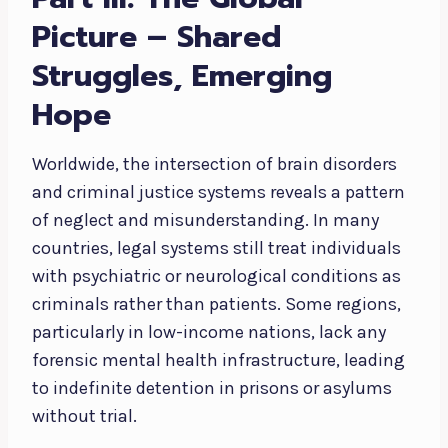
Picture – Shared
Struggles, Emerging
Hope
Worldwide, the intersection of brain disorders
and criminal justice systems reveals a pattern
of neglect and misunderstanding. In many
countries, legal systems still treat individuals
with psychiatric or neurological conditions as
criminals rather than patients. Some regions,
particularly in low-income nations, lack any
forensic mental health infrastructure, leading
to indefinite detention in prisons or asylums
without trial.