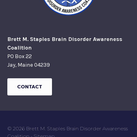
Brett M. Staples Brain Disorder Awareness
Coalition
PO Box 22
Jay, Maine 04239
CONTACT
© 2026 Brett M. Staples Brain Disorder Awareness
Coalition -
Sitemap