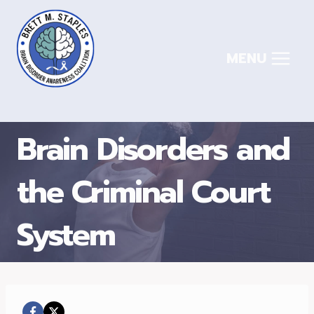
Skip
to
content
MENU
Brain Disorders and
the Criminal Court
System