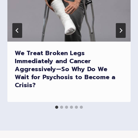
We Treat Broken Legs
Immediately and Cancer
Aggressively—So Why Do We
Wait for Psychosis to Become a
Crisis?