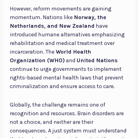
However, reform movements are gaining
momentum. Nations like
Norway, the
Netherlands, and New Zealand
have
introduced humane alternatives emphasizing
rehabilitation and medical treatment over
incarceration. The
World Health
Organization (WHO)
and
United Nations
continue to urge governments to implement
rights-based mental health laws that prevent
criminalization and ensure access to care.
Globally, the challenge remains one of
recognition and resources. Brain disorders are
not a choice, and neither are their
consequences. A just system must understand