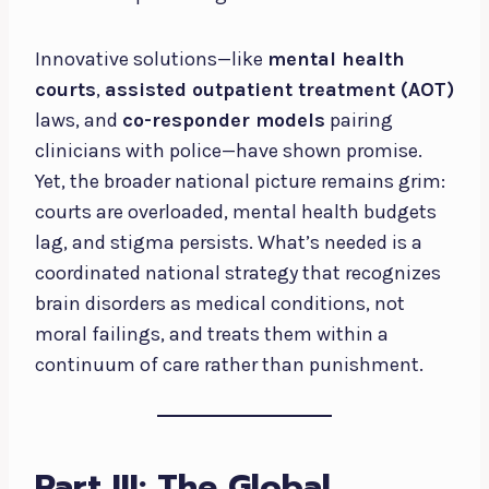
Innovative solutions—like
mental health
courts
,
assisted outpatient treatment (AOT)
laws, and
co-responder models
pairing
clinicians with police—have shown promise.
Yet, the broader national picture remains grim:
courts are overloaded, mental health budgets
lag, and stigma persists. What’s needed is a
coordinated national strategy that recognizes
brain disorders as medical conditions, not
moral failings, and treats them within a
continuum of care rather than punishment.
Part III: The Global