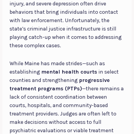
injury, and severe depression often drive
behaviors that bring individuals into contact
with law enforcement. Unfortunately, the
state’s criminal justice infrastructure is still
playing catch-up when it comes to addressing
these complex cases.
While Maine has made strides—such as
establishing
mental health courts
in select
counties and strengthening
progressive
treatment programs (PTPs)
—there remains a
lack of consistent coordination between
courts, hospitals, and community-based
treatment providers. Judges are often left to
make decisions without access to full
psychiatric evaluations or viable treatment