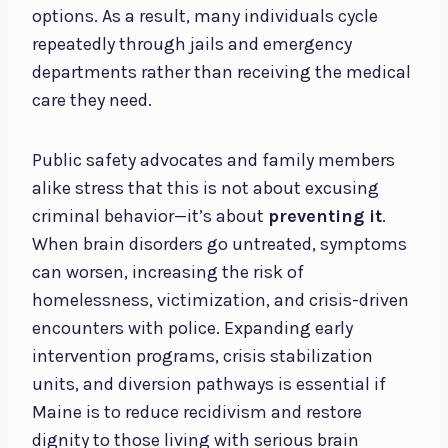
options. As a result, many individuals cycle
repeatedly through jails and emergency
departments rather than receiving the medical
care they need.
Public safety advocates and family members
alike stress that this is not about excusing
criminal behavior—it’s about
preventing it
.
When brain disorders go untreated, symptoms
can worsen, increasing the risk of
homelessness, victimization, and crisis-driven
encounters with police. Expanding early
intervention programs, crisis stabilization
units, and diversion pathways is essential if
Maine is to reduce recidivism and restore
dignity to those living with serious brain