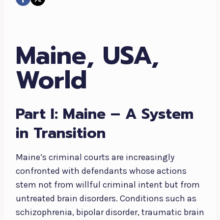
Maine, USA,
World
Part I: Maine – A System
in Transition
Maine’s criminal courts are increasingly
confronted with defendants whose actions
stem not from willful criminal intent but from
untreated brain disorders. Conditions such as
schizophrenia, bipolar disorder, traumatic brain