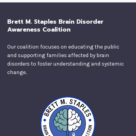
Brett M. Staples Brain Disorder
Awareness Coalition
Our coalition focuses on educating the public
and supporting families affected by brain
disorders to foster understanding and systemic
change.