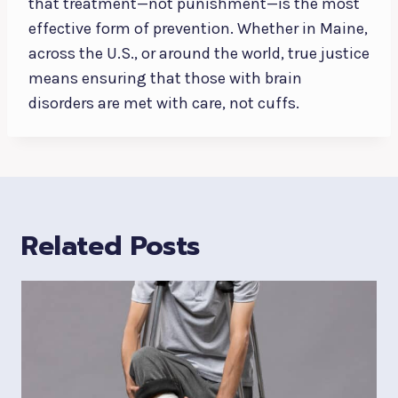
that treatment—not punishment—is the most
effective form of prevention. Whether in Maine,
across the U.S., or around the world, true justice
means ensuring that those with brain
disorders are met with care, not cuffs.
Related Posts